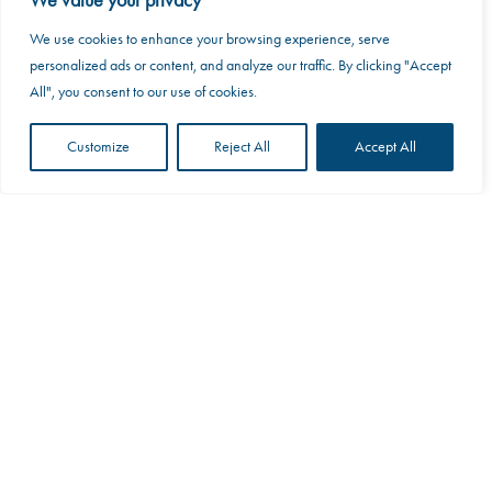
We value your privacy
We use cookies to enhance your browsing experience, serve
This website uses cookies to improve your web
personalized ads or content, and analyze our traffic. By clicking "Accept
experience.
All", you consent to our use of cookies.
Accept
Customize
Reject All
Accept All
Scroll
Motocaddy