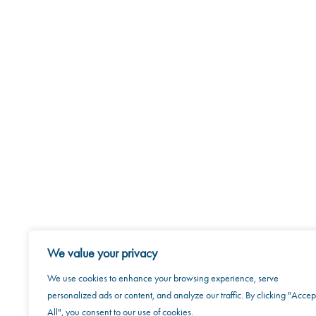
We value your privacy
We use cookies to enhance your browsing experience, serve
personalized ads or content, and analyze our traffic. By clicking "Accep
All", you consent to our use of cookies.