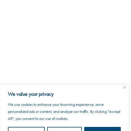
2026 MKRAK. All rights reserved.
We value your privacy
8088 Trans Canada Route
Saint-Laurent, Quebec H4S 1M5
We use cookies to enhance your browsing experience, serve
This website uses cookies to improve your web
personalized ads or content, and analyze our traffic. By clicking "Accept
experience.
info@mkrak.ca
All", you consent to our use of cookies.
Accept