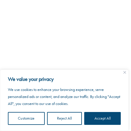
2026 MKRAK. All rights reserved.
8088 Trans Canada Route
Saint-Laurent, Quebec H4S 1M5
We value your privacy
info@mkrak.ca
We use cookies to enhance your browsing experience, serve
This website uses cookies to improve your web
personalized ads or content, and analyze our traffic. By clicking "Accept
experience.
All", you consent to our use of cookies.
Accept
Customize
Reject All
Accept All