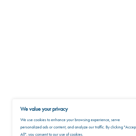
About U
We value your privacy
We use cookies to enhance your browsing experience, serve
personalized ads or content, and analyze our traffic. By clicking "Accep
All", you consent to our use of cookies.